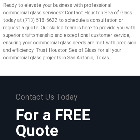
Ready to elevate your business with professional
commercial glass services? Contact Houston Sea of Glass
today at (713) 518-5622 to schedule a consultation or
request a quote. Our skilled team is here to provide you with
superior craftsmanship and exceptional customer service,
ensuring your commercial glass needs are met with precision
and efficiency. Trust Houston Sea of Glass for all your
commercial glass projects in San Antonio, Texas.
Contact Us Today
For a FREE
Quote