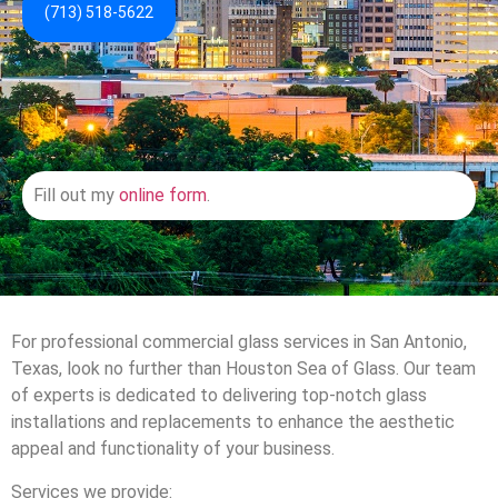
(713) 518-5622
Fill out my
online form
.
For professional commercial glass services in San Antonio,
Texas, look no further than Houston Sea of Glass. Our team
of experts is dedicated to delivering top-notch glass
installations and replacements to enhance the aesthetic
appeal and functionality of your business.
Services we provide: