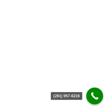
(281) 957-6216