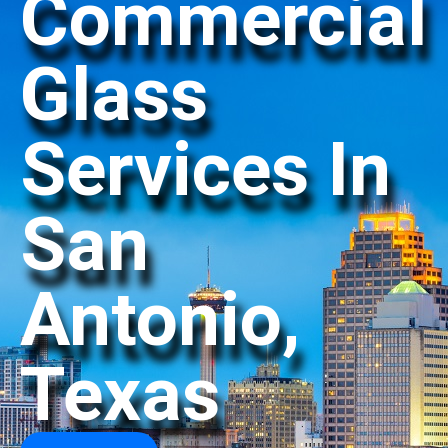
Commercial
Glass
Services In
San
Antonio,
Texas