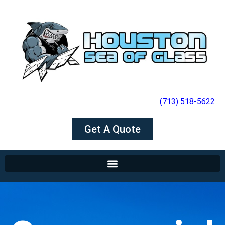
(713) 518-5622
Get A Quote