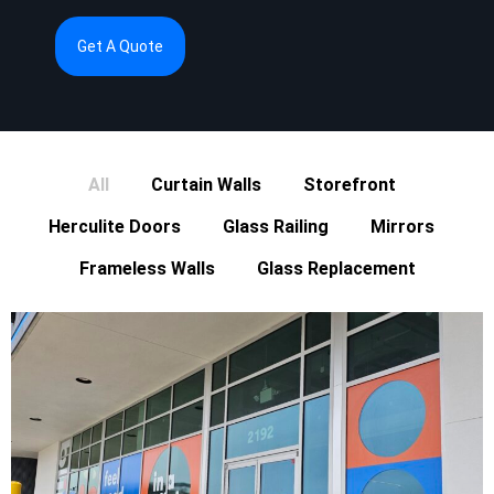
Get A Quote
All
Curtain Walls
Storefront
Herculite Doors
Glass Railing
Mirrors
Frameless Walls
Glass Replacement