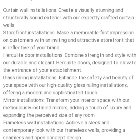
Curtain wall installations: Create a visually stunning and
structurally sound exterior with our expertly crafted curtain
walls.
Storefront installations: Make a memorable first impression
on customers with an inviting and attractive storefront that
is reflective of your brand.
Herculite door installations: Combine strength and style with
our durable and elegant Herculite doors, designed to elevate
the entrance of your establishment.
Glass railing installations: Enhance the safety and beauty of
your space with our high-quality glass railing installations,
offering a modern and sophisticated touch.
Mirror installations: Transform your interior space with our
meticulously installed mirrors, adding a touch of luxury and
expanding the perceived size of any room.
Frameless wall installations: Achieve a sleek and
contemporary look with our frameless walls, providing a
seamless and open concept design.