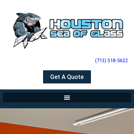
(713) 518-5622
Get A Quote