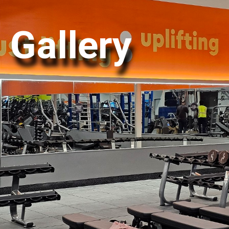
Gallery