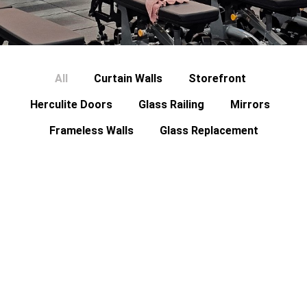
All
Curtain Walls
Storefront
Herculite Doors
Glass Railing
Mirrors
Frameless Walls
Glass Replacement