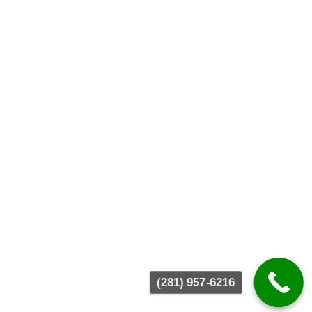
(281) 957-6216