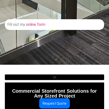
Fill out my
online form
.
Commercial Storefront Solutions for
Any Sized Project
Request Quote