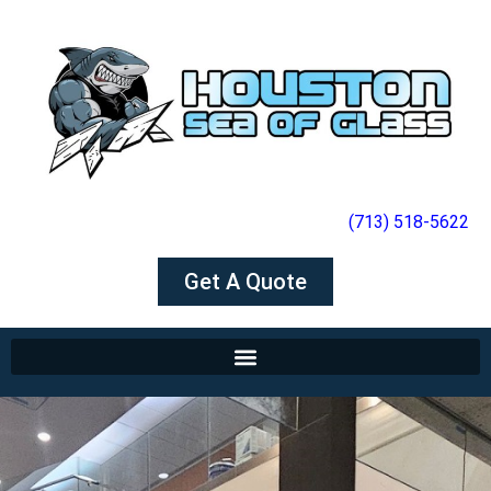
(713) 518-5622
Get A Quote