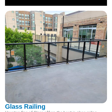
Glass Railing