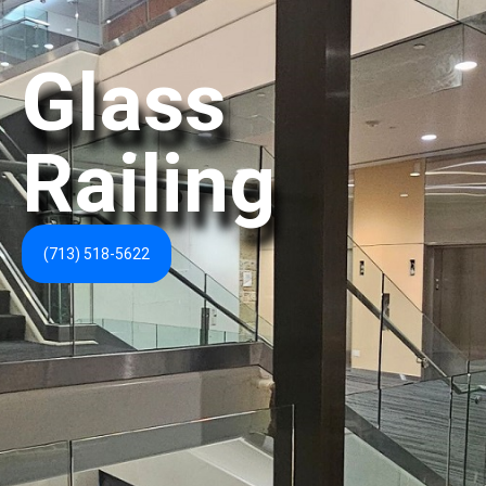
Glass
Railing
(713) 518-5622