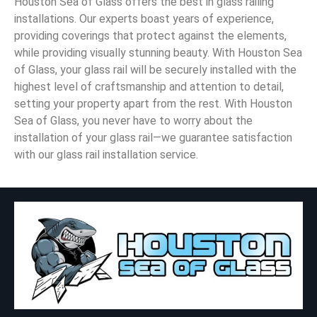
Houston Sea of Glass offers the best in glass railing
installations. Our experts boast years of experience,
providing coverings that protect against the elements,
while providing visually stunning beauty. With Houston Sea
of Glass, your glass rail will be securely installed with the
highest level of craftsmanship and attention to detail,
setting your property apart from the rest. With Houston
Sea of Glass, you never have to worry about the
installation of your glass rail—we guarantee satisfaction
with our glass rail installation service.