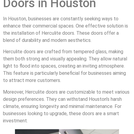
Doors in Houston
In Houston, businesses are constantly seeking ways to
enhance their commercial spaces. One effective solution is
the installation of Herculite doors. These doors offer a
blend of durability and modern aesthetics.
Herculite doors are crafted from tempered glass, making
them both strong and visually appealing. They allow natural
light to flood into spaces, creating an inviting atmosphere.
This feature is particularly beneficial for businesses aiming
to attract more customers.
Moreover, Herculite doors are customizable to meet various
design preferences. They can withstand Houston’s harsh
climate, ensuring longevity and minimal maintenance. For
businesses looking to upgrade, these doors are a smart
investment.