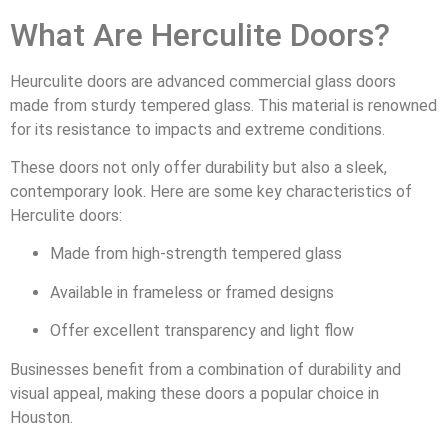
What Are Herculite Doors?
Heurculite doors are advanced commercial glass doors
made from sturdy tempered glass. This material is renowned
for its resistance to impacts and extreme conditions.
These doors not only offer durability but also a sleek,
contemporary look. Here are some key characteristics of
Herculite doors:
Made from high-strength tempered glass
Available in frameless or framed designs
Offer excellent transparency and light flow
Businesses benefit from a combination of durability and
visual appeal, making these doors a popular choice in
Houston.