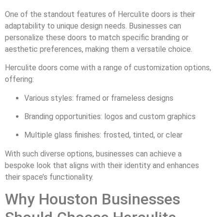
One of the standout features of Herculite doors is their
adaptability to unique design needs. Businesses can
personalize these doors to match specific branding or
aesthetic preferences, making them a versatile choice.
Herculite doors come with a range of customization options,
offering:
Various styles: framed or frameless designs
Branding opportunities: logos and custom graphics
Multiple glass finishes: frosted, tinted, or clear
With such diverse options, businesses can achieve a
bespoke look that aligns with their identity and enhances
their space’s functionality.
Why Houston Businesses