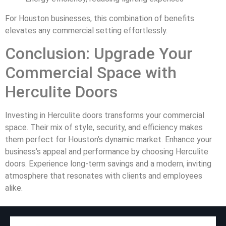
For Houston businesses, this combination of benefits
elevates any commercial setting effortlessly.
Conclusion: Upgrade Your
Commercial Space with
Herculite Doors
Investing in Herculite doors transforms your commercial
space. Their mix of style, security, and efficiency makes
them perfect for Houston’s dynamic market. Enhance your
business’s appeal and performance by choosing Herculite
doors. Experience long-term savings and a modern, inviting
atmosphere that resonates with clients and employees
alike.