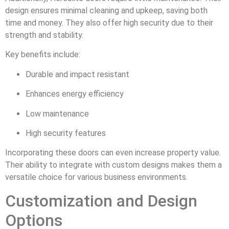
design ensures minimal cleaning and upkeep, saving both
time and money. They also offer high security due to their
strength and stability.
Key benefits include:
Durable and impact resistant
Enhances energy efficiency
Low maintenance
High security features
Incorporating these doors can even increase property value.
Their ability to integrate with custom designs makes them a
versatile choice for various business environments.
Customization and Design
Options