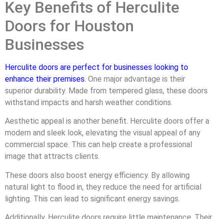
Key Benefits of Herculite
Doors for Houston
Businesses
Herculite doors are perfect for businesses looking to
enhance their premises
.
One major advantage is their
superior durability. Made from tempered glass, these doors
withstand impacts and harsh weather conditions.
Aesthetic appeal is another benefit. Herculite doors offer a
modern and sleek look, elevating the visual appeal of any
commercial space. This can help create a professional
image that attracts clients.
These doors also boost energy efficiency. By allowing
natural light to flood in, they reduce the need for artificial
lighting. This can lead to significant energy savings.
Additionally, Herculite doors require little maintenance. Their