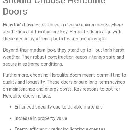
Should Choose Herculite
Doors
Houston’s businesses thrive in diverse environments, where
aesthetics and function are key. Herculite doors align with
these needs by offering both beauty and strength.
Beyond their modern look, they stand up to Houston’s harsh
weather. Their robust construction keeps interiors safe and
secure in extreme conditions.
Furthermore, choosing Herculite doors means committing to
quality and longevity. These doors ensure long-term savings
on maintenance and energy costs. Key reasons to opt for
Herculite doors include:
Enhanced security due to durable materials
Increase in property value
Energy efficiency, reducing lighting expenses