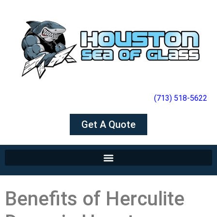
(713) 518-5622
Get A Quote
Benefits of Herculite